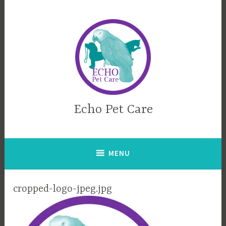
Skip
to
content
Echo Pet Care
MENU
cropped-logo-jpeg.jpg