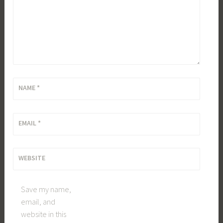
NAME
*
EMAIL
*
WEBSITE
Save my name,
email, and
website in this