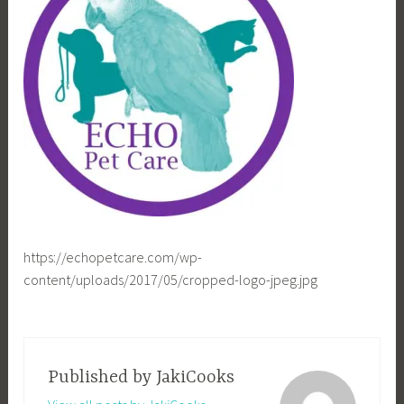
https://echopetcare.com/wp-
content/uploads/2017/05/cropped-logo-jpeg.jpg
Published by
JakiCooks