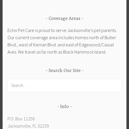
Coverage Areas
Echo Pet Care is proud to serve Jacksonville’s pet parents.
Our current coverage area includes homes north of Butler
Blvd., west of Kernan Blvd. and east of Edgewood/Cassat
Aves. We travel as far north as Black Hammock Island.
Search Our Site
Search
for:
Info
P.O. Box 11256
Jacksonville, FL 32239