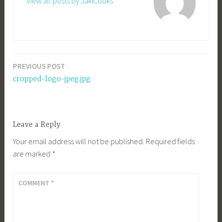
View all posts by JakiCooks
PREVIOUS POST
Post
cropped-logo-jpeg.jpg
navigation
Leave a Reply
Your email address will not be published.
Required fields
are marked
*
COMMENT
*