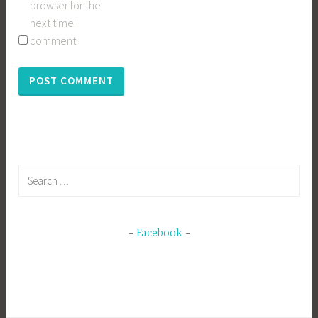
browser for the
next time I
comment.
Search
for:
Facebook