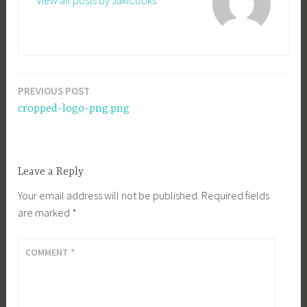
View all posts by JakiCooks
PREVIOUS POST
Post
cropped-logo-png.png
navigation
Leave a Reply
Your email address will not be published.
Required fields
are marked
*
COMMENT
*