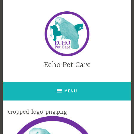
Skip
to
content
Echo Pet Care
MENU
cropped-logo-png.png