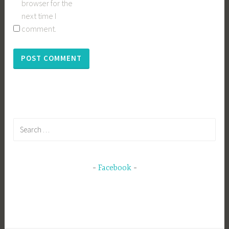
browser for the
next time I
comment.
Search
for:
Facebook