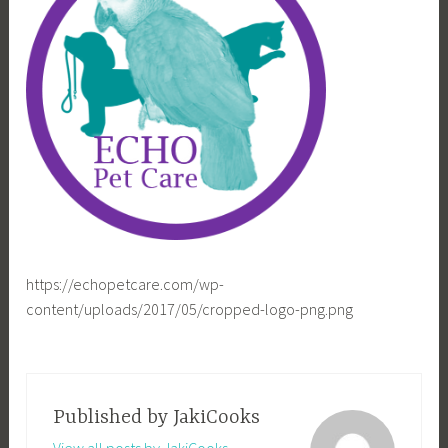
https://echopetcare.com/wp-
content/uploads/2017/05/cropped-logo-png.png
Published by
JakiCooks