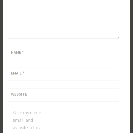
NAME
*
EMAIL
*
WEBSITE
Save my name,
email, and
website in this