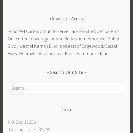
Coverage Areas
Echo Pet Care is proud to serve Jacksonville’s pet parents.
Our current coverage area includes homes north of Butler
Blvd., west of Kernan Blvd. and east of Edgewood/Cassat
Aves. We travel as far north as Black Hammock Island.
Search Our Site
Search
for:
Info
P.O. Box 11256
Jacksonville, FL 32239